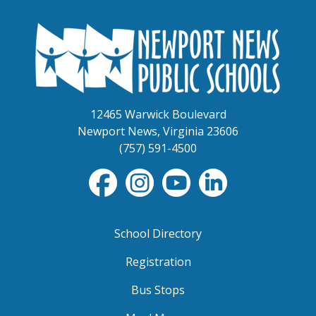
12465 Warwick Boulevard
Newport News, Virginia 23606
(757) 591-4500
School Directory
Registration
Bus Stops