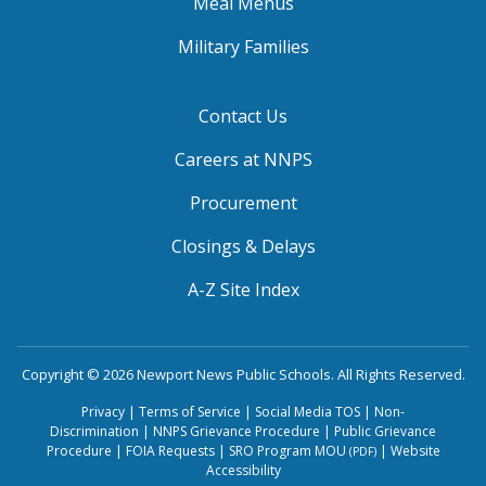
Meal Menus
Military Families
Contact Us
Careers at NNPS
Procurement
Closings & Delays
A-Z Site Index
Copyright © 2026 Newport News Public Schools. All Rights Reserved.
Privacy
|
Terms of Service
|
Social Media TOS
|
Non-
Discrimination
|
NNPS Grievance Procedure
|
Public Grievance
Procedure
|
FOIA Requests
|
SRO Program MOU
|
Website
(PDF)
Accessibility