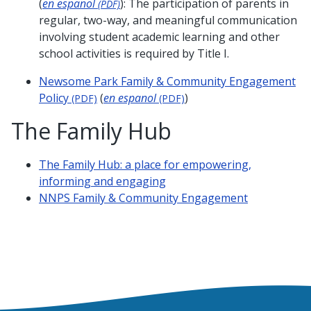
(
en espanol
): The participation of parents in
(PDF)
regular, two-way, and meaningful communication
involving student academic learning and other
school activities is required by Title I.
Newsome Park Family & Community Engagement
Policy
(
en espanol
)
(PDF)
(PDF)
The Family Hub
The Family Hub: a place for empowering,
informing and engaging
NNPS Family & Community Engagement