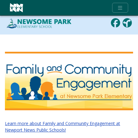
Full Menu
Learn more about Family and Community Engagement at
Newport News Public Schools!