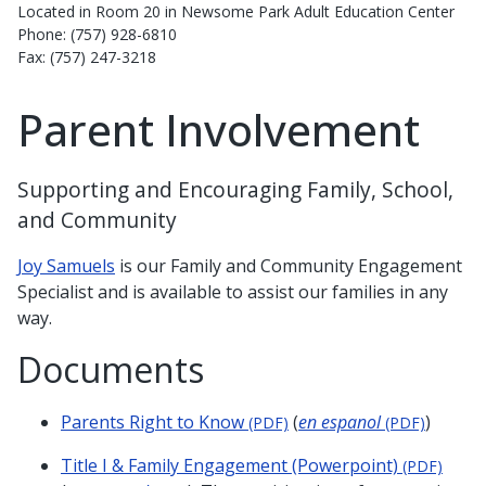
Located in Room 20 in Newsome Park Adult Education Center
Phone: (757) 928-6810
Fax: (757) 247-3218
Parent Involvement
Supporting and Encouraging Family, School,
and Community
Joy Samuels
is our Family and Community Engagement
Specialist and is available to assist our families in any
way.
Documents
Parents Right to Know
(
en espanol
)
(PDF)
(PDF)
Title I & Family Engagement (Powerpoint)
(PDF)