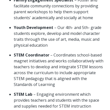
facilitate community connections by providing
parent workshops to help them support
students' academically and socially at home
Youth Development
– Our 4th- and 5th- grade
students explore, develop and model character
traits through the use of art, media, music and
physical education
STEM Coordinator
– Coordinates school-based
magnet initiatives and works collaboratively with
teachers to develop and integrate STEM lessons
across the curriculum to include appropriate
STEM pedagogy that is aligned with the
Standards of Learning
STEM Lab
– Engaging environment which
provides teachers and students with the space
and supplies needed for STEM instruction