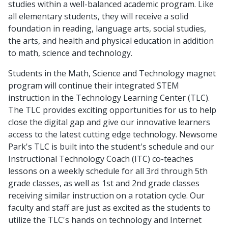
studies within a well-balanced academic program. Like
all elementary students, they will receive a solid
foundation in reading, language arts, social studies,
the arts, and health and physical education in addition
to math, science and technology.
Students in the Math, Science and Technology magnet
program will continue their integrated STEM
instruction in the Technology Learning Center (TLC).
The TLC provides exciting opportunities for us to help
close the digital gap and give our innovative learners
access to the latest cutting edge technology. Newsome
Park's TLC is built into the student's schedule and our
Instructional Technology Coach (ITC) co-teaches
lessons on a weekly schedule for all 3rd through 5th
grade classes, as well as 1st and 2nd grade classes
receiving similar instruction on a rotation cycle. Our
faculty and staff are just as excited as the students to
utilize the TLC's hands on technology and Internet