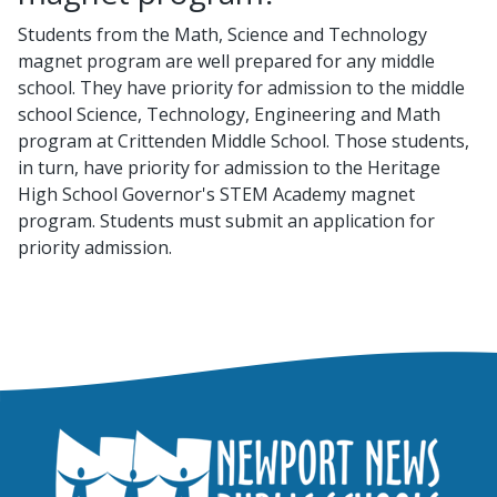
Students from the Math, Science and Technology
magnet program are well prepared for any middle
school. They have priority for admission to the middle
school Science, Technology, Engineering and Math
program at Crittenden Middle School. Those students,
in turn, have priority for admission to the Heritage
High School Governor's STEM Academy magnet
program. Students must submit an application for
priority admission.