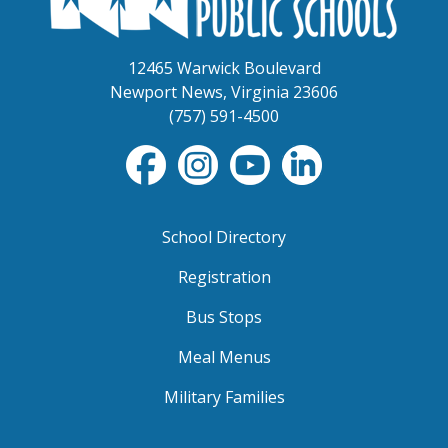
12465 Warwick Boulevard
Newport News, Virginia 23606
(757) 591-4500
School Directory
Registration
Bus Stops
Meal Menus
Military Families