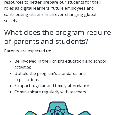
resources to better prepare our students for their
roles as digital learners, future employees and
contributing citizens in an ever-changing global
society.
What does the program require
of parents and students?
Parents are expected to:
Be involved in their child's education and school
activities
Uphold the program's standards and
expectations
Support regular and timely attendance
Communicate regularly with teachers