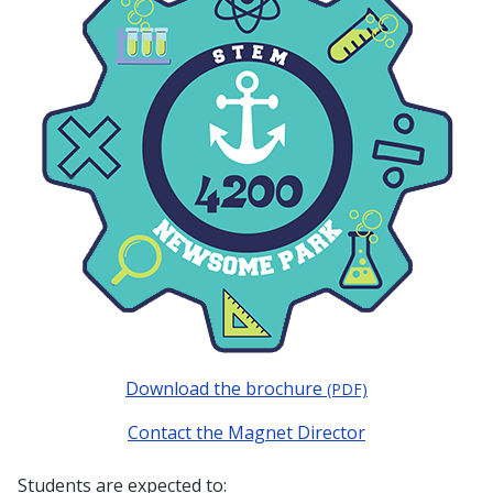
Download the brochure
(PDF)
Contact the Magnet Director
Students are expected to: