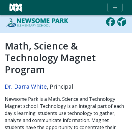
Full Menu
Math, Science &
Technology Magnet
Program
Dr. Darra White
, Principal
Newsome Park is a Math, Science and Technology
Magnet school. Technology is an integral part of each
day's learning; students use technology to gather,
analyze and communicate information. Magnet
students have the opportunity to conentrate their