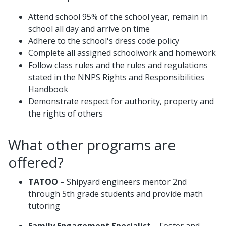
Attend school 95% of the school year, remain in
school all day and arrive on time
Adhere to the school's dress code policy
Complete all assigned schoolwork and homework
Follow class rules and the rules and regulations
stated in the NNPS Rights and Responsibilities
Handbook
Demonstrate respect for authority, property and
the rights of others
What other programs are
offered?
TATOO
– Shipyard engineers mentor 2nd
through 5th grade students and provide math
tutoring
Family Engagement Specialist
– Foster and