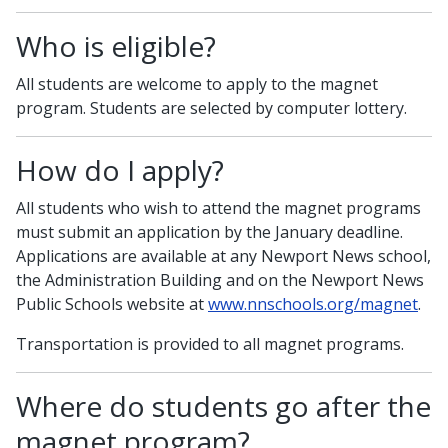
Who is eligible?
All students are welcome to apply to the magnet
program. Students are selected by computer lottery.
How do I apply?
All students who wish to attend the magnet programs
must submit an application by the January deadline.
Applications are available at any Newport News school,
the Administration Building and on the Newport News
Public Schools website at
www.nnschools.org/magnet
.
Transportation is provided to all magnet programs.
Where do students go after the
magnet program?